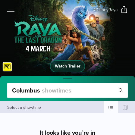
#DisneyRaya
Watch Trailer
Columbus
showtimes
Select a showtime
It looks like you’re in