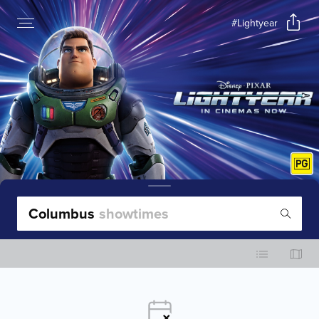
#Lightyear
Columbus
showtimes