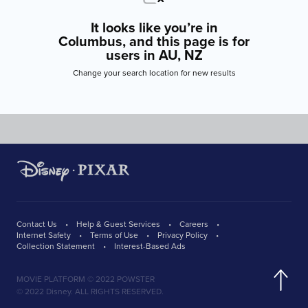
It looks like you’re in
Columbus, and this page is for
users in AU, NZ
Change your search location for new results
Contact Us
Help & Guest Services
Careers
Internet Safety
Terms of Use
Privacy Policy
Collection Statement
Interest-Based Ads
MOVIE PLATFORM © 2022 POWSTER
© 2022 Disney. ALL RIGHTS RESERVED.